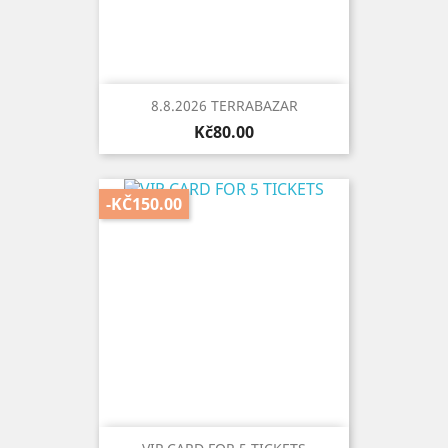
8.8.2026 TERRABAZAR
Price
Kč80.00
-KČ150.00