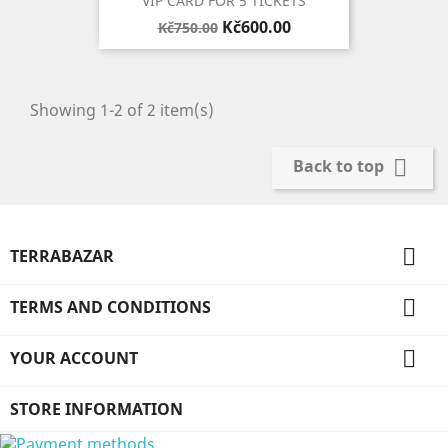
VIP CARD FOR 5 TICKETS
Regular
Price
Kč600.00
Kč750.00
price
Showing 1-2 of 2 item(s)

Back to top

TERRABAZAR

TERMS AND CONDITIONS

YOUR ACCOUNT
STORE INFORMATION