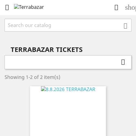
sho



TERRABAZAR TICKETS

Showing 1-2 of 2 item(s)