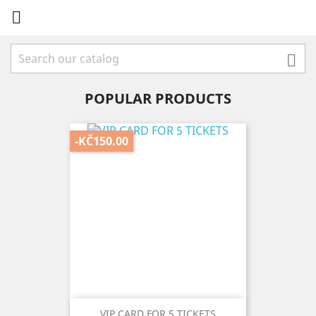


POPULAR PRODUCTS
-KČ150.00
VIP CARD FOR 5 TICKETS