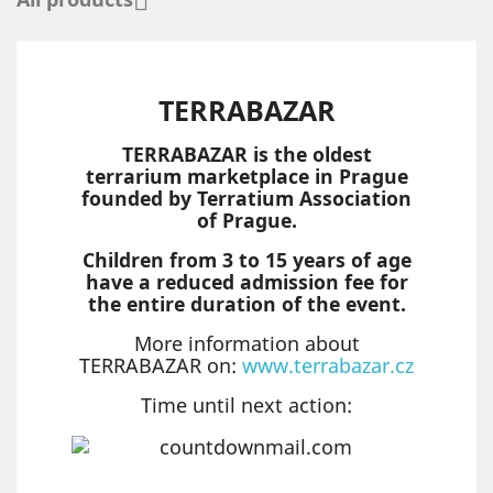

TERRABAZAR
TERRABAZAR is the oldest
terrarium marketplace in Prague
founded by Terratium Association
of Prague.
Children from 3 to 15 years of age
have a reduced admission fee for
the entire duration of the event.
More information about
TERRABAZAR on:
www.terrabazar.cz
Time until next action: