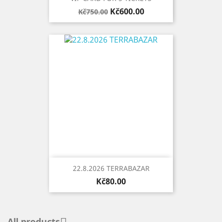
Regular
Price
Kč600.00
Kč750.00
price
22.8.2026 TERRABAZAR
Price
Kč80.00
All products